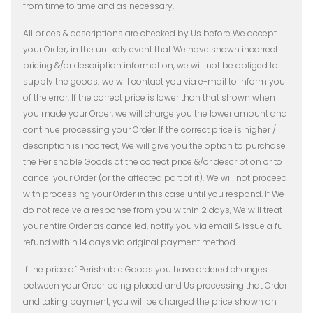
from time to time and as necessary.
All prices & descriptions are checked by Us before We accept
your Order; in the unlikely event that We have shown incorrect
pricing &/or description information, we will not be obliged to
supply the goods; we will contact you via e-mail to inform you
of the error. If the correct price is lower than that shown when
you made your Order, we will charge you the lower amount and
continue processing your Order. If the correct price is higher /
description is incorrect, We will give you the option to purchase
the Perishable Goods at the correct price &/or description or to
cancel your Order (or the affected part of it). We will not proceed
with processing your Order in this case until you respond. If We
do not receive a response from you within 2 days, We will treat
your entire Order as cancelled, notify you via email & issue a full
refund within 14 days via original payment method.
If the price of Perishable Goods you have ordered changes
between your Order being placed and Us processing that Order
and taking payment, you will be charged the price shown on