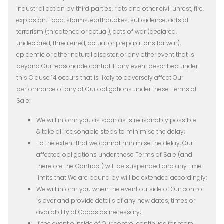
industrial action by third parties, riots and other civil unrest, fire,
explosion, flood, storms, earthquakes, subsidence, acts of
terrorism (threatened or actual), acts of war (declared,
undeclared, threatened, actual or preparations for war),
epidemic or other natural disaster, or any other event that is
beyond Our reasonable control. If any event described under
this Clause 14 occurs that is likely to adversely affect Our
performance of any of Our obligations under these Terms of
Sale:
We will inform you as soon as is reasonably possible
& take all reasonable steps to minimise the delay;
To the extent that we cannot minimise the delay, Our
affected obligations under these Terms of Sale (and
therefore the Contract) will be suspended and any time
limits that We are bound by will be extended accordingly;
We will inform you when the event outside of Our control
is over and provide details of any new dates, times or
availability of Goods as necessary;
If the event outside of Our control continues for more