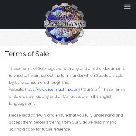
Terms of Sale
These Terms of Sale, together with any and all other documents
referred to herein, set out the terms under which Goods are sold
by Us to consumers through this
website,
https://www.reefmachine.com
(“Our Site”). These Terms
of Sale, as well as any and all Contracts are in the English
language only.
Please read carefully and ensure that you fully understand and
accept them before ordering from Our Site; we recommend
saving a copy for future reference.