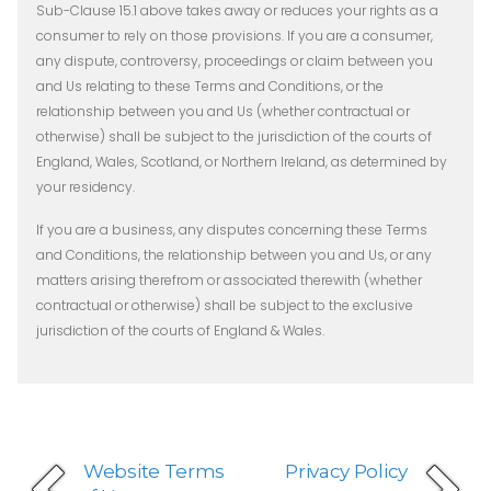
Sub-Clause 15.1 above takes away or reduces your rights as a
consumer to rely on those provisions. If you are a consumer,
any dispute, controversy, proceedings or claim between you
and Us relating to these Terms and Conditions, or the
relationship between you and Us (whether contractual or
otherwise) shall be subject to the jurisdiction of the courts of
England, Wales, Scotland, or Northern Ireland, as determined by
your residency.
If you are a business, any disputes concerning these Terms
and Conditions, the relationship between you and Us, or any
matters arising therefrom or associated therewith (whether
contractual or otherwise) shall be subject to the exclusive
jurisdiction of the courts of England & Wales.
Website Terms
Privacy Policy