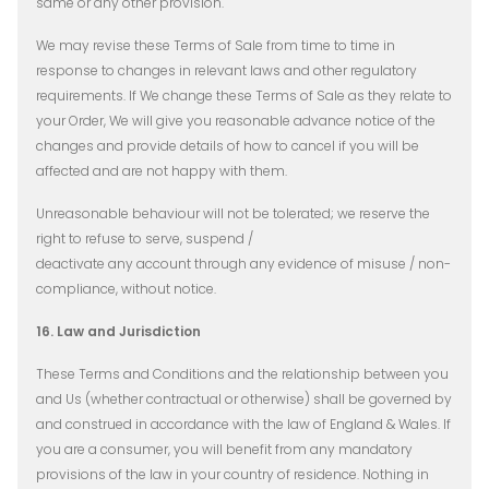
same or any other provision.
We may revise these Terms of Sale from time to time in
response to changes in relevant laws and other regulatory
requirements. If We change these Terms of Sale as they relate to
your Order, We will give you reasonable advance notice of the
changes and provide details of how to cancel if you will be
affected and are not happy with them.
Unreasonable behaviour will not be tolerated; we reserve the
right to refuse to serve, suspend /
deactivate any account through any evidence of misuse / non-
compliance, without notice.
16. Law and Jurisdiction
These Terms and Conditions and the relationship between you
and Us (whether contractual or otherwise) shall be governed by
and construed in accordance with the law of England & Wales. If
you are a consumer, you will benefit from any mandatory
provisions of the law in your country of residence. Nothing in