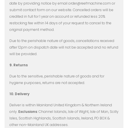
date by providing notice by email order@reefmachine.com or
submit contact form on our website​. Cancelled orders will be
credited in full for 1 year on account or refunded less 20%
restocking fee within 14 days of your request to cancel to the
original payment method.
Due to the perishable nature of goods, cancellations received
after 12pm on dispatch date will not be accepted and no refund
will be provided.
9. Returns
Due to the sensitive, perishable nature of goods and for
hygiene purposes, returns are not accepted.
10. Delivery
Deliver is within Mainland United Kingdom & Northern Ireland
only.
Exclusions
: Channel Islands, Isle of Wight, Isle of Man, Scilly
Isles, Scottish Highlands, Scottish Islands, Ireland, PO BOX &
other non-Mainland UK addresses.