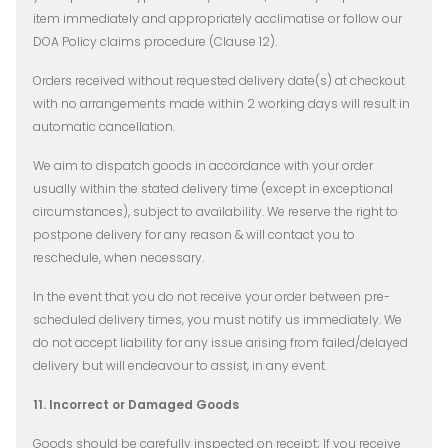
item immediately and appropriately acclimatise or follow our
DOA Policy claims procedure (Clause 12).
Orders received without requested delivery date(s) at checkout
with no arrangements made within 2 working days will result in
automatic cancellation.
We aim to dispatch goods in accordance with your order
usually within the stated delivery time (except in exceptional
circumstances), subject to availability. We reserve the right to
postpone delivery for any reason & will contact you to
reschedule, when necessary.
In the event that you do not receive your order between pre-
scheduled delivery times, you must notify us immediately. We
do not accept liability for any issue arising from failed/delayed
delivery but will endeavour to assist, in any event.
11. Incorrect or Damaged Goods
Goods should be carefully inspected on receipt; If you receive