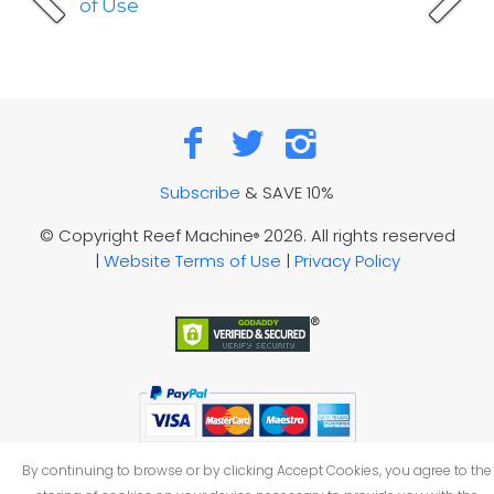
of Use
Subscribe
& SAVE 10%
© Copyright Reef Machine
2026. All rights reserved
®
|
Website Terms of Use
|
Privacy Policy
By continuing to browse or by clicking Accept Cookies, you agree to the