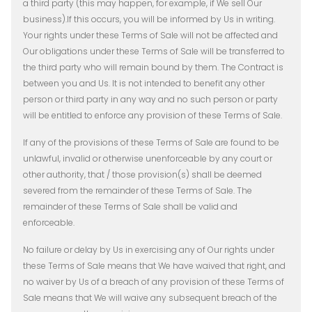
a third party (this may happen, for example, if We sell Our
business).If this occurs, you will be informed by Us in writing.
Your rights under these Terms of Sale will not be affected and
Our obligations under these Terms of Sale will be transferred to
the third party who will remain bound by them. The Contract is
between you and Us. It is not intended to benefit any other
person or third party in any way and no such person or party
will be entitled to enforce any provision of these Terms of Sale.
If any of the provisions of these Terms of Sale are found to be
unlawful, invalid or otherwise unenforceable by any court or
other authority, that / those provision(s) shall be deemed
severed from the remainder of these Terms of Sale. The
remainder of these Terms of Sale shall be valid and
enforceable.
No failure or delay by Us in exercising any of Our rights under
these Terms of Sale means that We have waived that right, and
no waiver by Us of a breach of any provision of these Terms of
Sale means that We will waive any subsequent breach of the