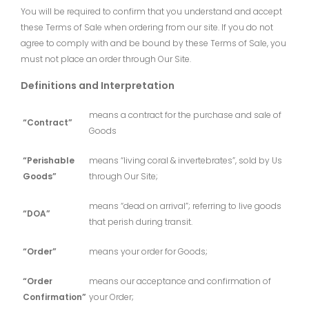
You will be required to confirm that you understand and accept
these Terms of Sale when ordering from our site. If you do not
agree to comply with and be bound by these Terms of Sale, you
must not place an order through Our Site.
Definitions and Interpretation
means a contract for the purchase and sale of
“Contract”
Goods
“Perishable
means “living coral & invertebrates”, sold by Us
Goods”
through Our Site;
means “dead on arrival”; referring to live goods
“DOA”
that perish during transit.
“Order”
means your order for Goods;
“Order
means our acceptance and confirmation of
Confirmation”
your Order;