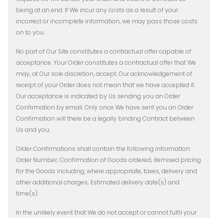
being at an end. If We incur any costs as a result of your
incorrect or incomplete information, we may pass those costs
on to you.
No part of Our Site constitutes a contractual offer capable of
acceptance. Your Order constitutes a contractual offer that We
may, at Our sole discretion, accept. Our acknowledgement of
receipt of your Order does not mean that we have accepted it.
Our acceptance is indicated by Us sending you an Order
Confirmation by email. Only once We have sent you an Order
Confirmation will there be a legally binding Contract between
Us and you.
Order Confirmations shall contain the following information:
Order Number; Confirmation of Goods ordered; itemised pricing
for the Goods including, where appropriate, taxes, delivery and
other additional charges; Estimated delivery date(s) and
time(s).
In the unlikely event that We do not accept or cannot fulfil your