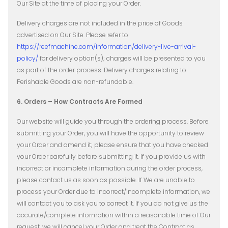
Our Site at the time of placing your Order.
Delivery charges are not included in the price of Goods
advertised on Our Site. Please refer to
https://reefmachine.com/information/delivery-live-arrival-
policy/
​ for delivery option(s); charges will be presented to you
as part of the order process. Delivery charges relating to
Perishable Goods are non-refundable.
6. Orders – How Contracts Are Formed
Our website will guide you through the ordering process. Before
submitting your Order, you will have the opportunity to review
your Order and amend it; please ensure that you have checked
your Order carefully before submitting it.
If you provide us with
incorrect or incomplete information during the order process,
please contact us as soon as possible. If We are unable to
process your Order due to incorrect/incomplete information, we
will contact you to ask you to correct it. If you do not give us the
accurate/complete information within a reasonable time of Our
request, we will cancel your Order and treat the Contract as