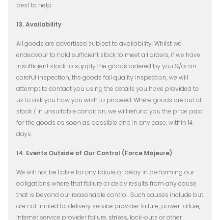
best to help.
13. Availability
All goods are advertised subject to availability. Whilst we
endeavour to hold sufficient stock to meet all orders, if we have
insufficient stock to supply the goods ordered by you &/or on
careful inspection, the goods fail quality inspection, we will
attempt to contact you using the details you have provided to
us to ask you how you wish to proceed. Where goods are out of
stock / in unsuitable condition, we will refund you the price paid
for the goods as soon as possible and in any case, within 14
days.
14. Events Outside of Our Control (Force Majeure)
We will not be liable for any failure or delay in performing our
obligations where that failure or delay results from any cause
that is beyond our reasonable control. Such causes include but
are not limited to: delivery service provider failure, power failure,
internet service provider failure, strikes, lock-outs or other