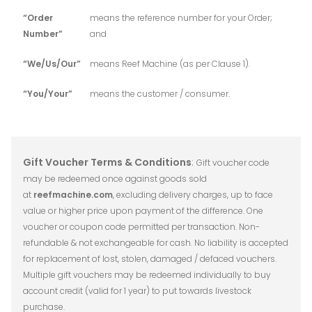
“Order
means the reference number for your Order;
Number”
and
“We/Us/Our”
means Reef Machine (as per Clause 1).
“You/Your”
means the customer / consumer.
Gift Voucher Terms & Conditions
:
Gift voucher code
may be redeemed once against goods sold
at
reefmachine.com
,
excluding delivery charges, up to face
value or higher price upon payment of the difference. One
voucher or coupon code permitted per transaction. Non-
refundable & not exchangeable for cash. No liability is accepted
for replacement of lost, stolen, damaged / defaced vouchers.
Multiple gift vouchers may be redeemed individually to buy
account credit (valid for 1 year) to put towards livestock
purchase.