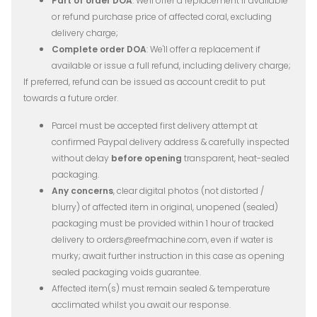
Part of order DOA
: We'll offer a replacement if available
or refund purchase price of affected coral, excluding
delivery charge;
Complete order DOA
: We'll offer a replacement if
available or issue a full refund, including delivery charge;
If preferred, refund can be issued as account credit to put
towards a future order.
Parcel must be accepted first delivery attempt at
confirmed Paypal delivery address & carefully inspected
without delay
before opening
transparent, heat-sealed
packaging.
Any concerns
, clear digital photos (not distorted /
blurry) of affected item in original, unopened (sealed)
packaging must be provided within 1 hour of tracked
delivery to orders@reefmachine.com, even if water is
murky; await further instruction in this case as opening
sealed packaging voids guarantee.
Affected item(s) must remain sealed & temperature
acclimated whilst you await our response.