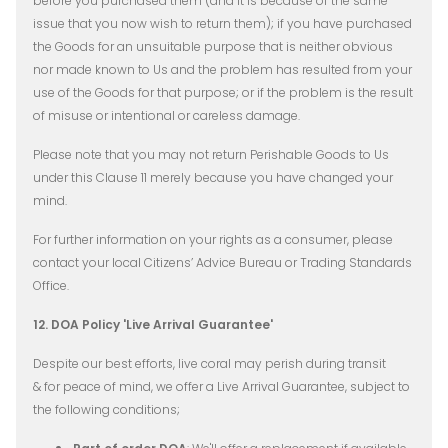
before you purchased them (and it is because of the same
issue that you now wish to return them); if you have purchased
the Goods for an unsuitable purpose that is neither obvious
nor made known to Us and the problem has resulted from your
use of the Goods for that purpose; or if the problem is the result
of misuse or intentional or careless damage.
Please note that you may not return Perishable Goods to Us
under this Clause 11 merely because you have changed your
mind.
For further information on your rights as a consumer, please
contact your local Citizens’ Advice Bureau or Trading Standards
Office.
12. DOA Policy 'Live Arrival Guarantee'
Despite our best efforts, live coral may perish during transit
& for peace of mind, we offer a Live Arrival Guarantee, subject to
the following conditions;