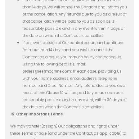
than 14 days, We will cancel the Contract and inform you
of the cancellation. Any refunds due to you as a result of
that cancellation will be paid to you as soon as is
reasonably possible and in any event within 14 days of
the date on which the Contract is cancelled;
If an event outside of Our control occurs and continues
for more than 14 days and you wish to cancel the
Contract as a result, you may do so by contacting Us
using the following details: E-mail:
orders@reefmachine.com; In each case, providing Us
with your name, address, email address, telephone
number, and Order Number. Any refund due to you as a
result of this Clause 14 will be paid to you as soon as is
reasonably possible and in any event, within 30 days of
the date on which the Contract is cancelled.
15. Other Important Terms
We may transfer (assign) Our obligations and rights under
these Terms of Sale (and under the Contract, as applicable) to