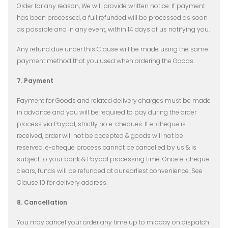
Order for any reason, We will provide written notice. If payment
has been processed, a full refunded will be processed as soon
as possible and in any event, within 14 days of us notifying you.
Any refund due under this Clause will be made using the same
payment method that you used when ordering the Goods.
7. Payment
Payment for Goods and related delivery charges must be made
in advance and you will be required to pay during the order
process via Paypal, strictly no e-cheques. If e-cheque is
received, order will not be accepted & goods will not be
reserved. e-cheque process cannot be cancelled by us & is
subject to your bank & Paypal processing time. Once e-cheque
clears, funds will be refunded at our earliest convenience. See
Clause 10 for delivery address.
8. Cancellation
You may cancel your order any time up to midday on dispatch