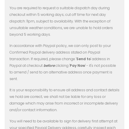
You are required to request a suitable dispatch day during
checkout within 5 working days; cut off time for next day
dispatch: 11pm, subject to availability.
With the exception of
unsuitable weather conditions, we are unable to hold orders
beyond 5 working days.
In accordance with Paypal policy, we can only post to your
Confirmed Paypal delivery address stated on Paypal
transaction. If required, please change '
Send to
' address in
Paypal at checkout
before
clicking '
Pay Now
' - it's not possible
to amend / send to an alternative address once payment is
sent.
It is your responsibility to ensure all address and contact details
we hold are correct; we shall not be liable for any loss or
damage which may arise from incorrect or incomplete delivery
and/or contact information.
You will need to be available to sign for delivery first attempt at
your specified Paypal Delivery address, carefully inspect each