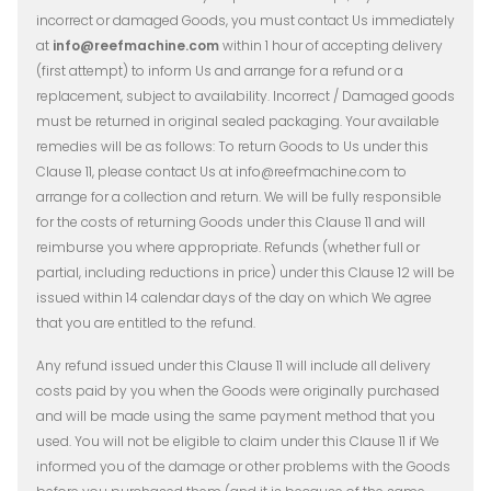
incorrect or damaged Goods, you must contact Us immediately
at
info@reefmachine.com
within 1 hour of accepting delivery
(first attempt) to inform Us and arrange for a refund or a
replacement, subject to availability. Incorrect / Damaged goods
must be returned in original sealed packaging. Your available
remedies will be as follows: To return Goods to Us under this
Clause 11, please contact Us at info@reefmachine.com to
arrange for a collection and return. We will be fully responsible
for the costs of returning Goods under this Clause 11 and will
reimburse you where appropriate. Refunds (whether full or
partial, including reductions in price) under this Clause 12 will be
issued within 14 calendar days of the day on which We agree
that you are entitled to the refund.
Any refund issued under this Clause 11 will include all delivery
costs paid by you when the Goods were originally purchased
and will be made using the same payment method that you
used. You will not be eligible to claim under this Clause 11 if We
informed you of the damage or other problems with the Goods