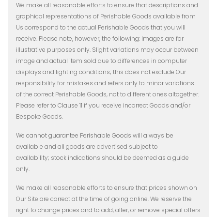
We make all reasonable efforts to ensure that descriptions and
graphical representations of Perishable Goods available from
Us correspond to the actual Perishable Goods that you will
receive. Please note, however, the following: Images are for
illustrative purposes only. Slight variations may occur between
image and actual item sold due to differences in computer
displays and lighting conditions; this does not exclude Our
responsibility for mistakes and refers only to minor variations
of the correct Perishable Goods, not to different ones altogether.
Please refer to Clause 11 if you receive incorrect Goods and/or
Bespoke Goods.
We cannot guarantee Perishable Goods will always be
available and all goods are advertised subject to
availability; stock indications should be deemed as a guide
only.
We make all reasonable efforts to ensure that prices shown on
Our Site are correct at the time of going online. We reserve the
right to change prices and to add, alter, or remove special offers