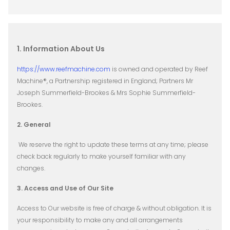
1. Information About Us
https://www.reefmachine.com
is owned and operated by Reef
Machine®, a Partnership registered in England; Partners Mr
Joseph Summerfield-Brookes & Mrs Sophie Summerfield-
Brookes.
2. General
We reserve the right to update these terms at any time; please
check back regularly to make yourself familiar with any
changes.
3. Access and Use of Our Site
Access to Our website is free of charge & without obligation. It is
your responsibility to make any and all arrangements