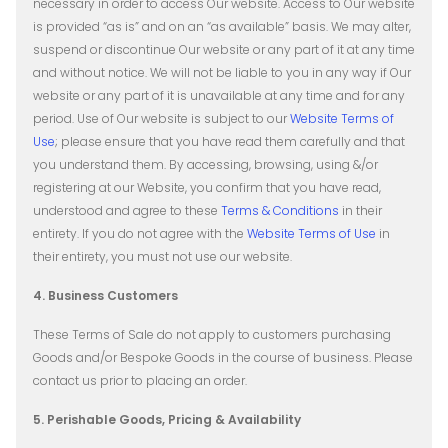
necessary in order to access Our website. Access to Our website
is provided “as is” and on an “as available” basis. We may alter,
suspend or discontinue Our website or any part of it at any time
and without notice. We will not be liable to you in any way if Our
website or any part of it is unavailable at any time and for any
period.
Use of Our website is subject to our
Website Terms of
Use
; please ensure that you have read them carefully and that
you understand them. By accessing, browsing, using &/or
registering at our Website, you confirm that you have read,
understood and agree to these
Terms & Conditions
in their
entirety. If you do not agree with the
Website Terms of Use
in
their entirety, you must not use our website.
4. Business Customers
These Terms of Sale do not apply to customers purchasing
Goods and/or Bespoke Goods in the course of business. Please
contact us prior to placing an order.
5. Perishable Goods, Pricing & Availability