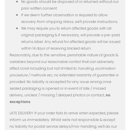
No goods should be disposed of or returned without our
prior written consent.
If we deem further observation is required to allow
recovery from shipping stress, we'll provide instructions.
We may require you to return affected goods with all
original packaging & if necessary, will provide a pre-paid
returns label. Any refund for affected goods will be issued
within 14 days of receiving tracked return.
Reasonably, due to the sensitive, perishable nature of goods &
variables beyond our reasonable control that can adversely
affect coral including but not limited to
handling, acclimation
procedure / methods etc.,
​ no extended warranty of guarantee is
provided. No liability is accepted for any issue arising once
sealed packaging is opened or in event of late / missed
delivery, unclear / missing ​/ delayed photos or contact,
no
exceptions
.
LATE DELIVERY: If your order fails to arrive when expected, please
inform us immediately. Whilst we're not responsible & accept
no liability for postal service delays/mis-handling, we'll do our